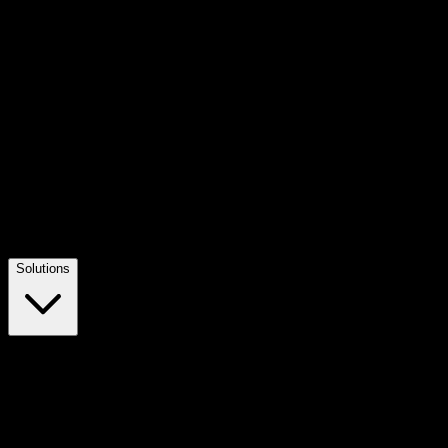
Solutions