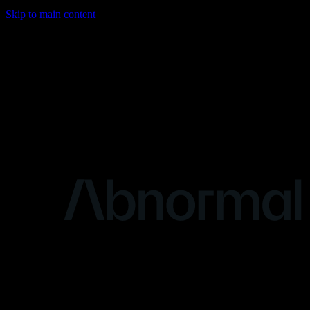
Skip to main content