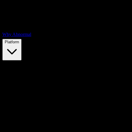
Why Abnormal
Platform