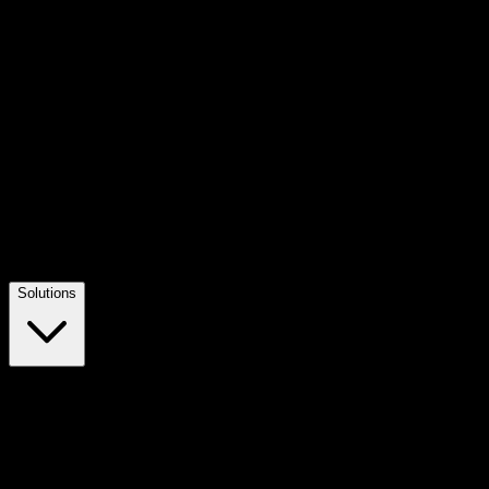
Solutions