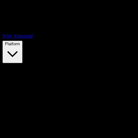
Why Abnormal
Platform