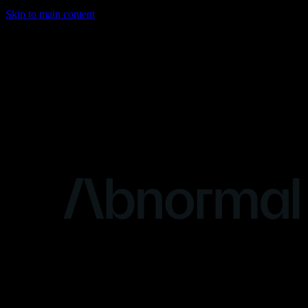
Skip to main content