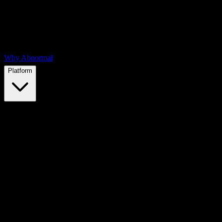
Why Abnormal
Platform