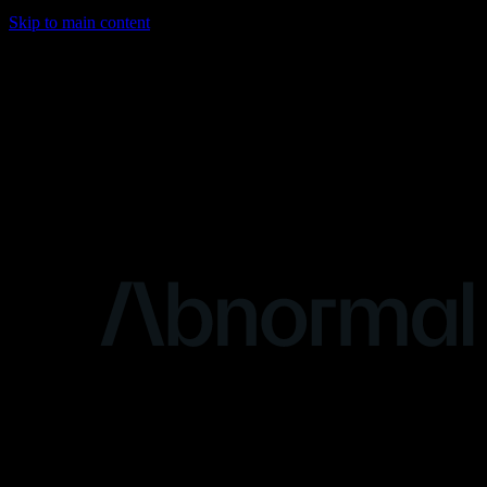
Skip to main content