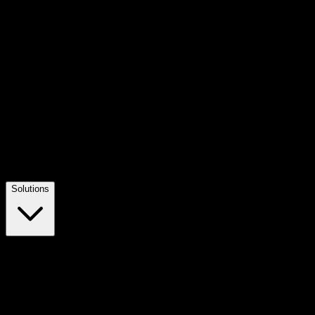
Solutions