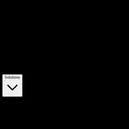
Solutions