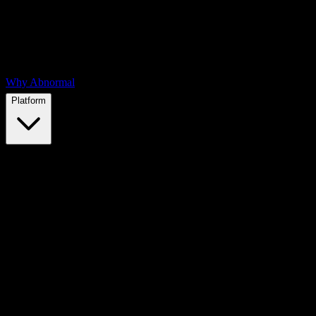
Why Abnormal
Platform