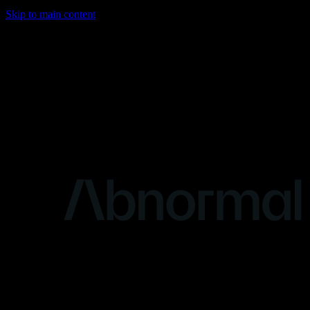
Skip to main content