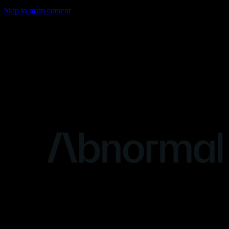
Skip to main content