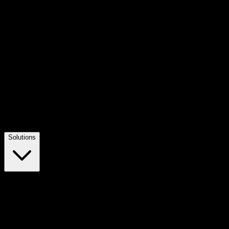
Solutions