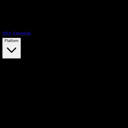
Why Abnormal
Platform