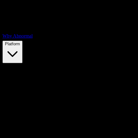
Why Abnormal
Platform