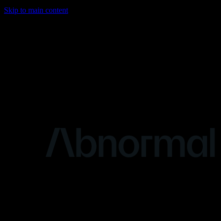
Skip to main content