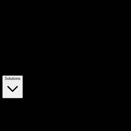
Solutions