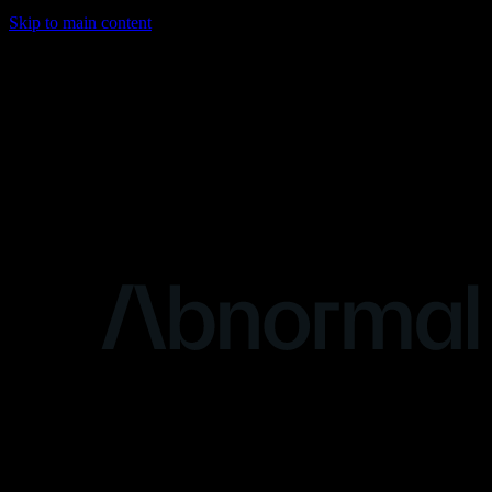
Skip to main content