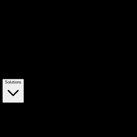
Solutions