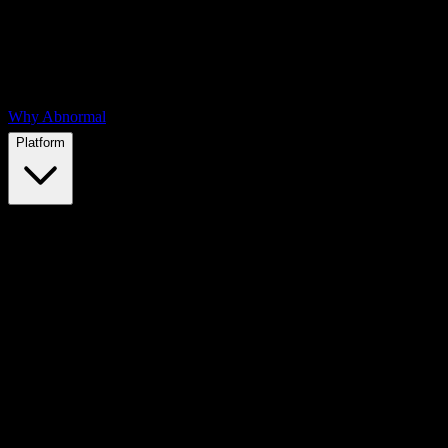
Why Abnormal
Platform