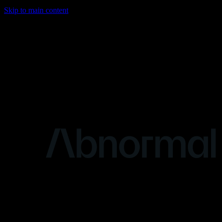
Skip to main content