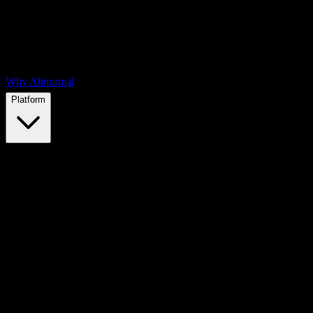
Why Abnormal
Platform