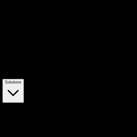
Solutions