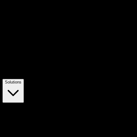
Solutions