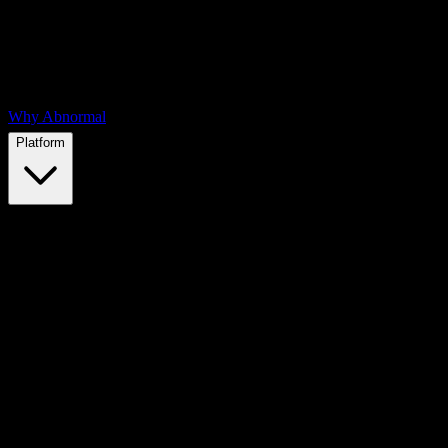
Why Abnormal
Platform