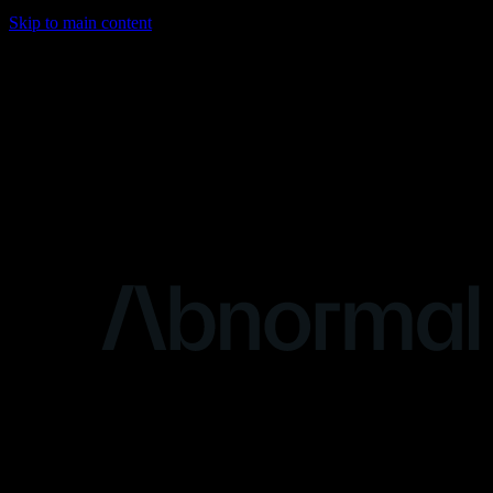
Skip to main content