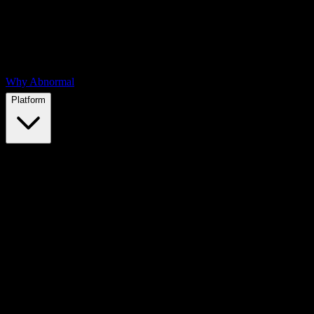
Why Abnormal
Platform