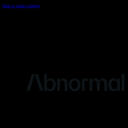
Skip to main content