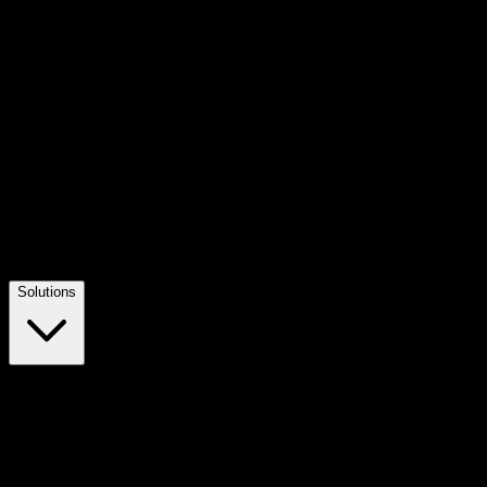
Solutions