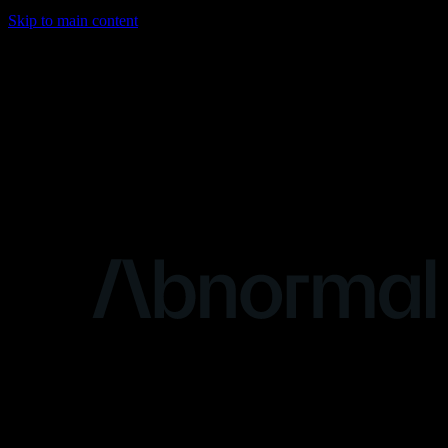
Skip to main content