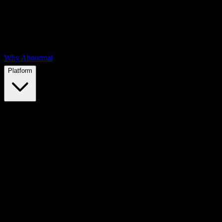
Why Abnormal
Platform