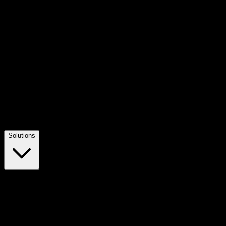
Solutions