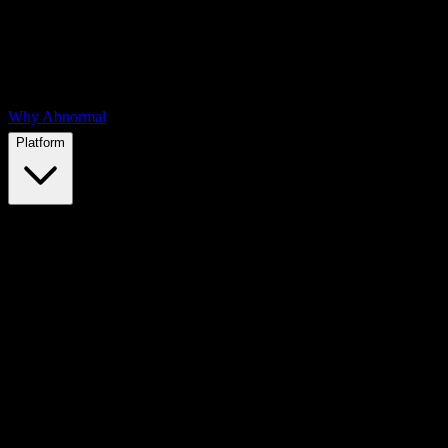
Why Abnormal
Platform