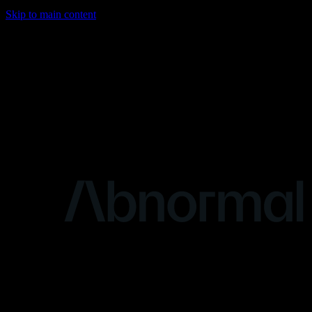
Skip to main content