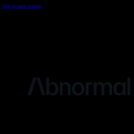
Skip to main content