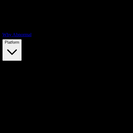
Why Abnormal
Platform