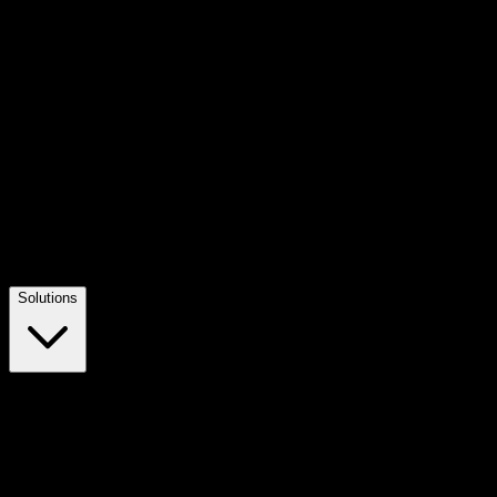
Solutions