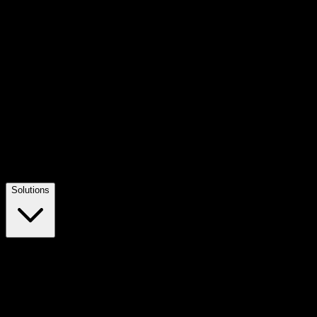
Solutions