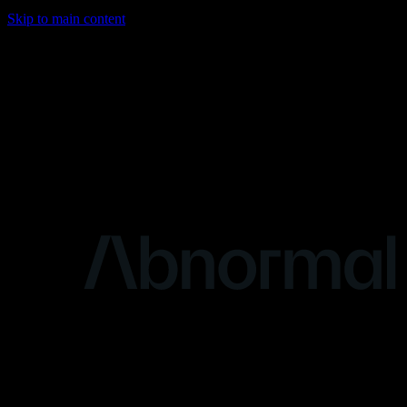
Skip to main content