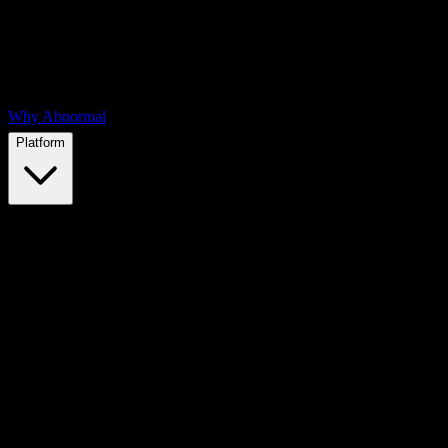
Why Abnormal
Platform