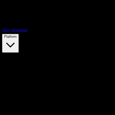
Why Abnormal
Platform