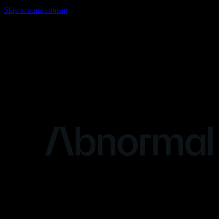
Skip to main content