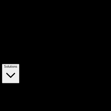
Solutions