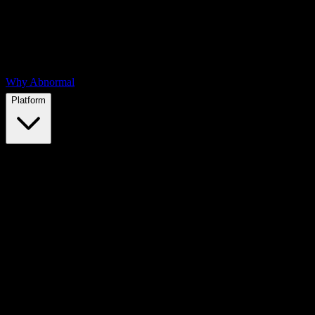
Why Abnormal
Platform