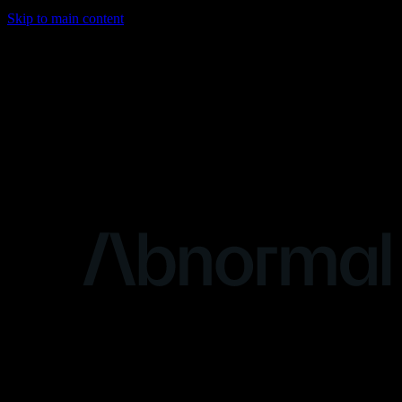
Skip to main content