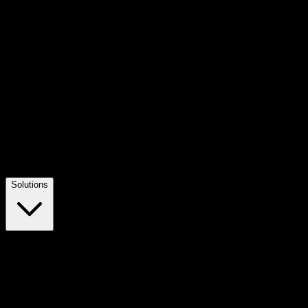
Solutions