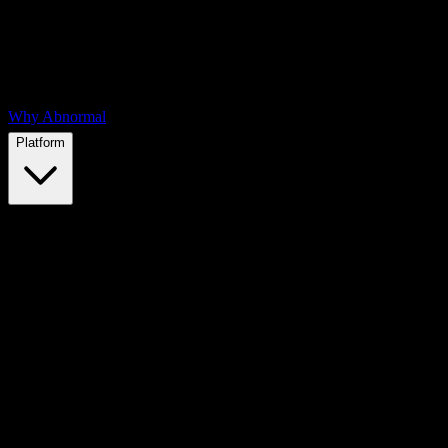
Why Abnormal
Platform