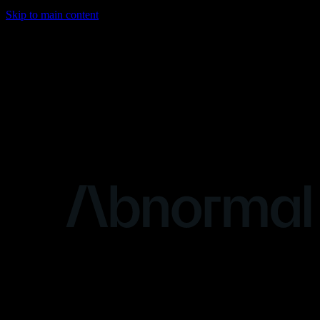
Skip to main content