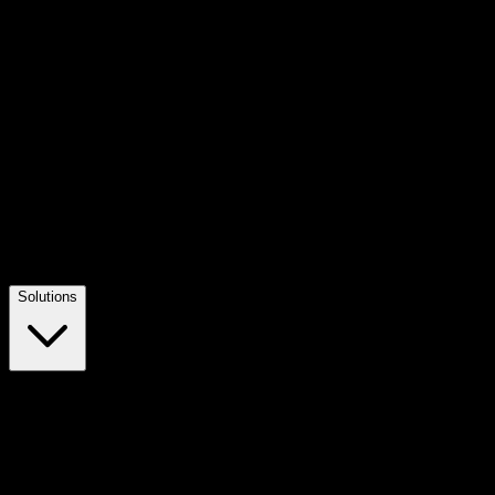
Solutions