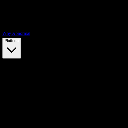
Why Abnormal
Platform