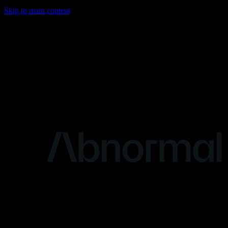
Skip to main content