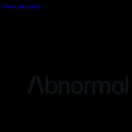
Skip to main content