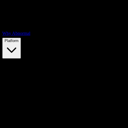
Why Abnormal
Platform