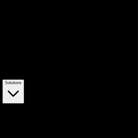
Solutions