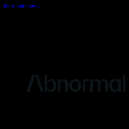
Skip to main content