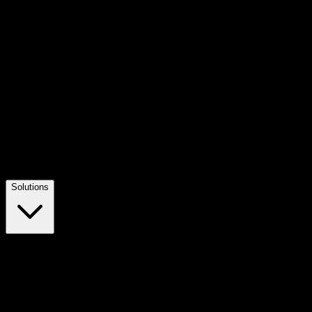
Solutions