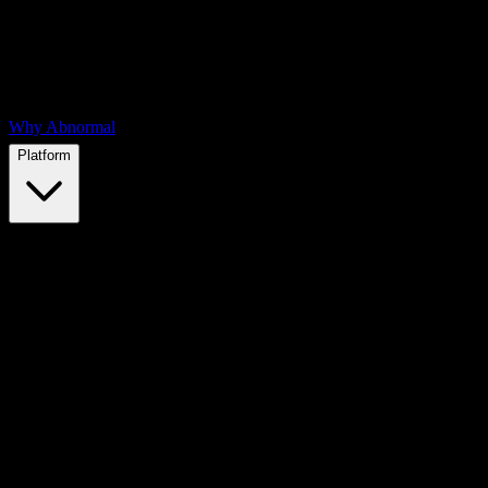
Why Abnormal
Platform