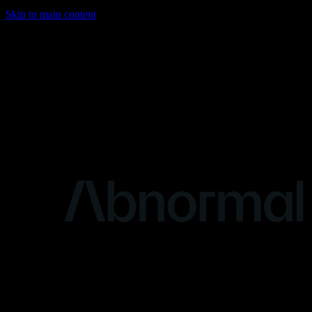
Skip to main content