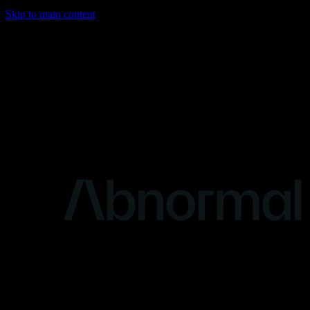
Skip to main content