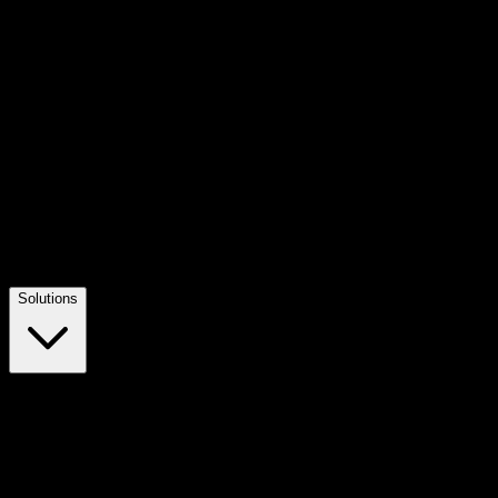
Solutions