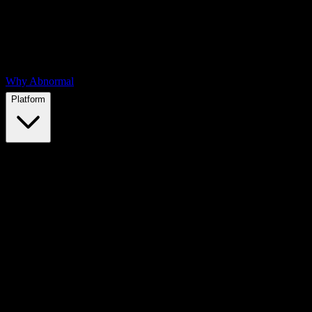
Why Abnormal
Platform