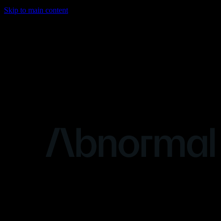
Skip to main content