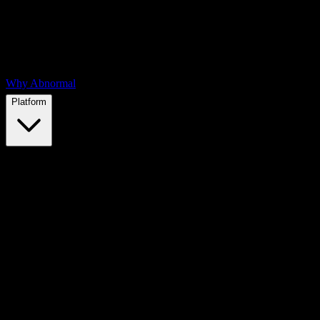
Why Abnormal
Platform