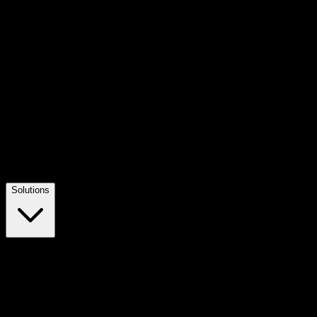
Solutions