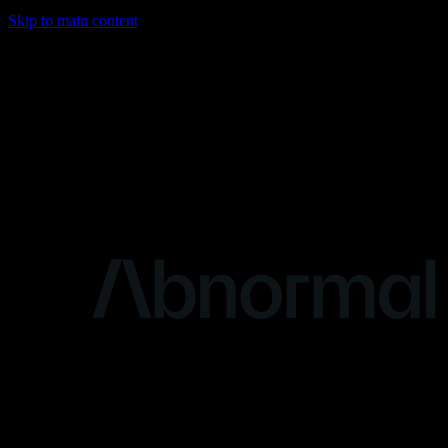
Skip to main content