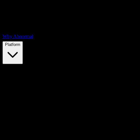
Why Abnormal
Platform