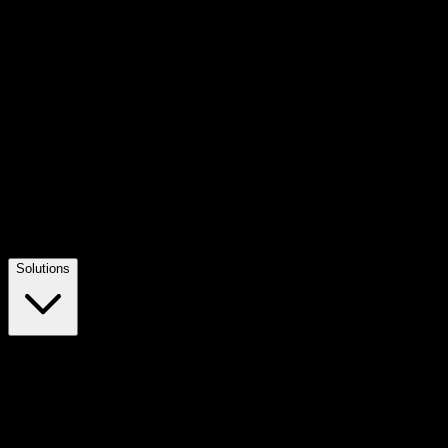
Solutions