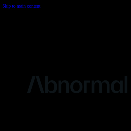
Skip to main content