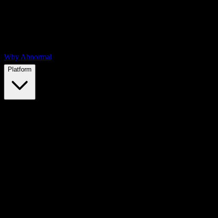
Why Abnormal
Platform