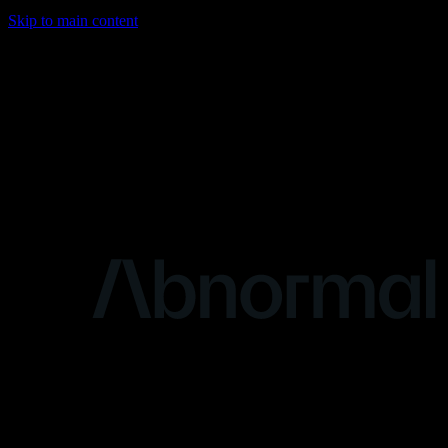
Skip to main content