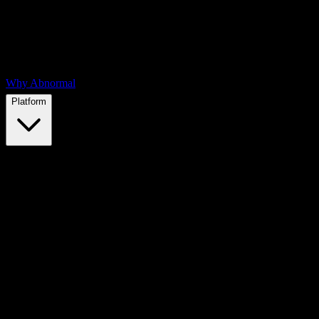
Why Abnormal
Platform