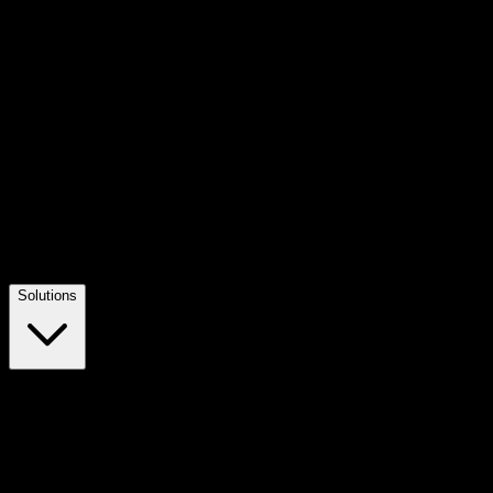
Solutions