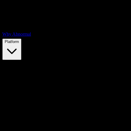
Why Abnormal
Platform