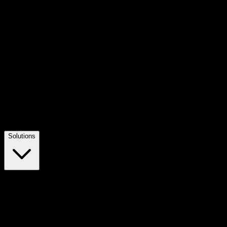
Solutions