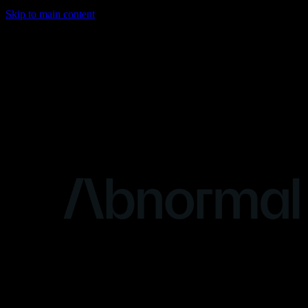
Skip to main content