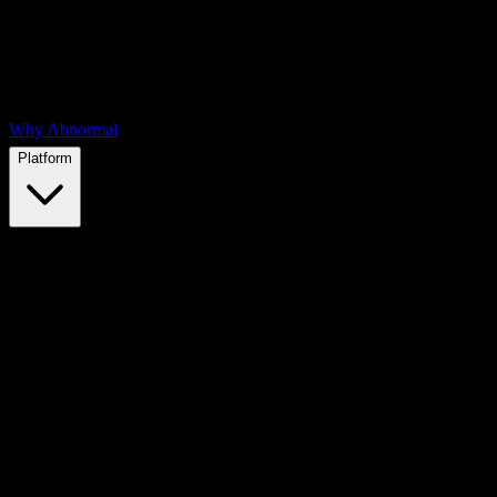
Why Abnormal
Platform