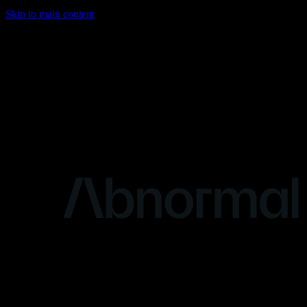
Skip to main content