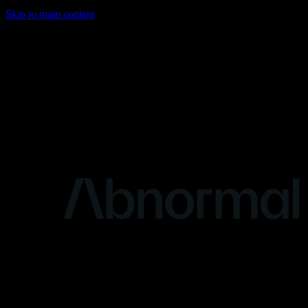
Skip to main content