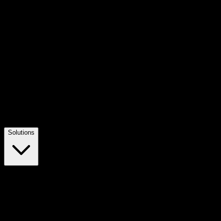
Solutions