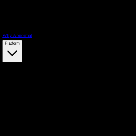
Why Abnormal
Platform