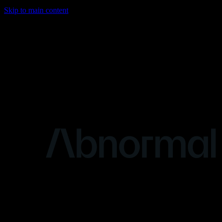
Skip to main content