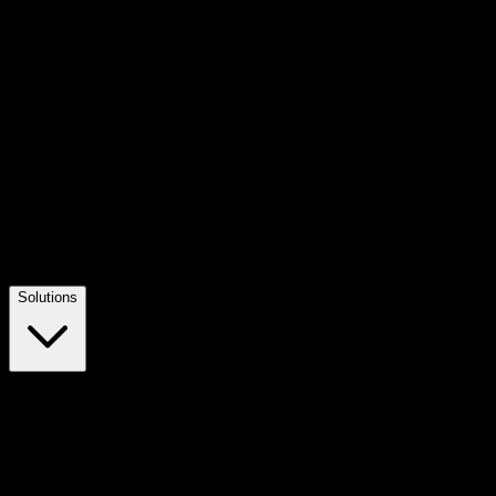
Solutions