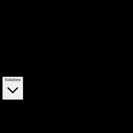
Solutions