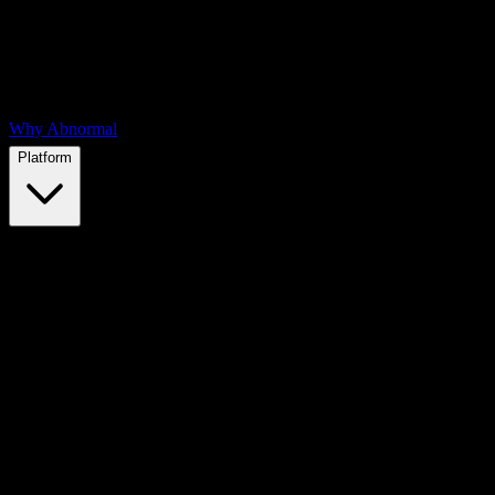
Why Abnormal
Platform