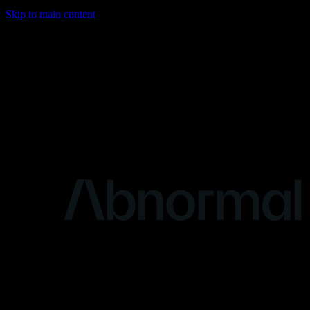
Skip to main content