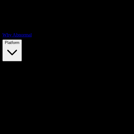
Why Abnormal
Platform