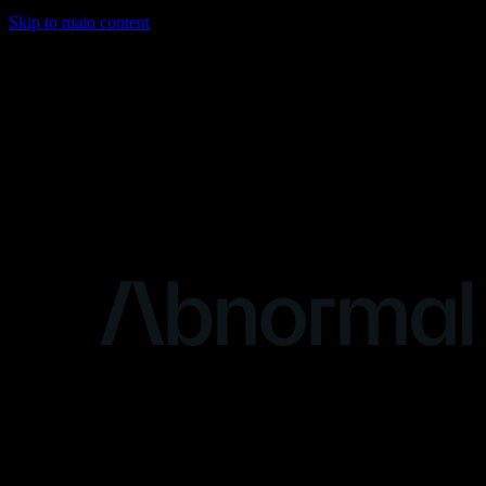
Skip to main content