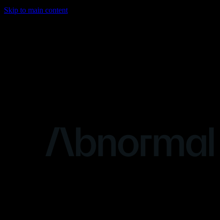
Skip to main content