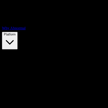
Why Abnormal
Platform