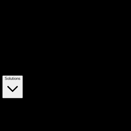
Solutions