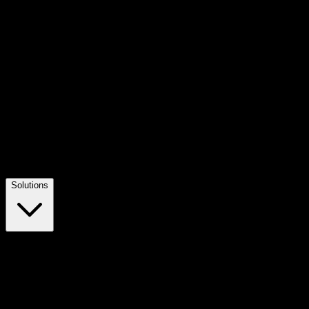
Solutions