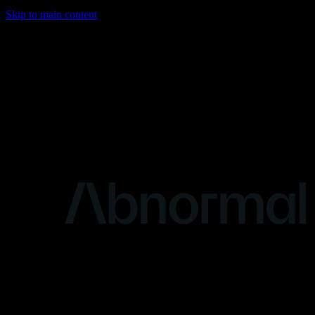
Skip to main content