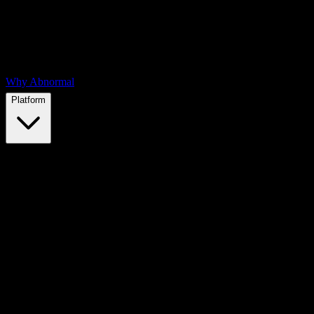
Why Abnormal
Platform