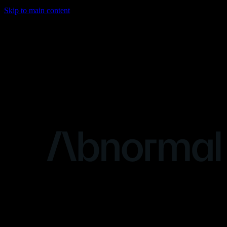
Skip to main content