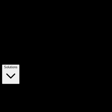
Solutions