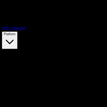
Why Abnormal
Platform