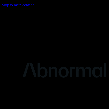
Skip to main content