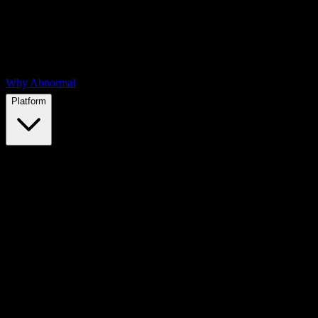
Why Abnormal
Platform