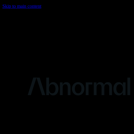
Skip to main content