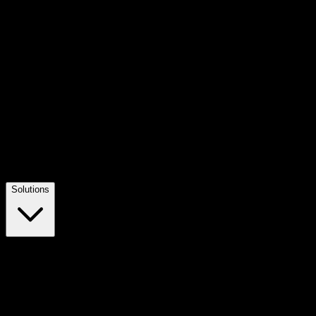
Solutions