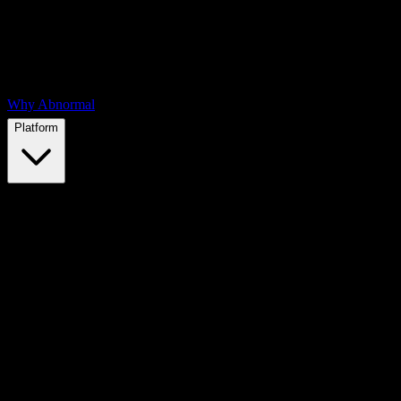
Why Abnormal
Platform