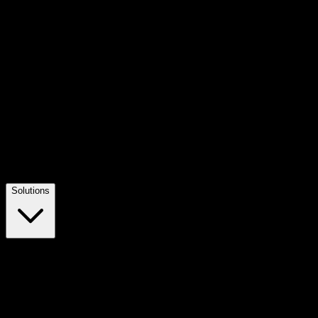
Solutions