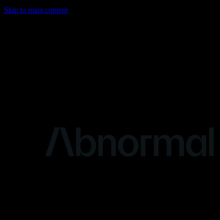
Skip to main content