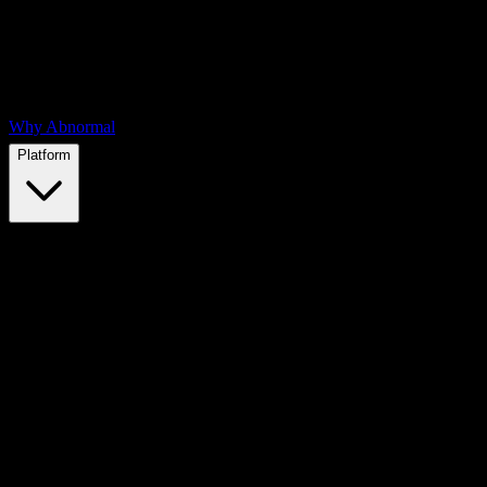
Why Abnormal
Platform