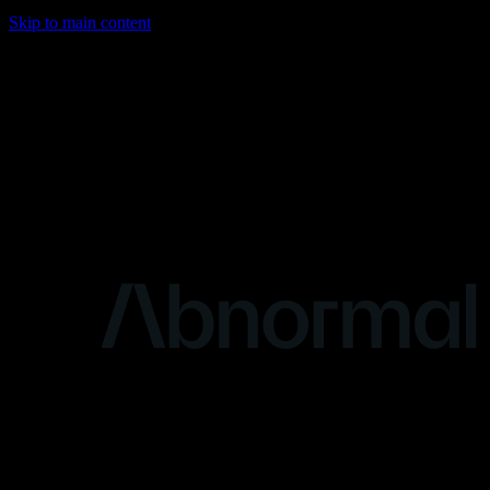
Skip to main content