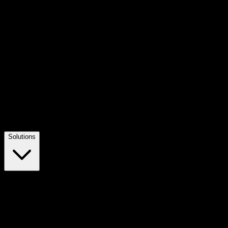
Solutions