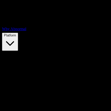
Why Abnormal
Platform