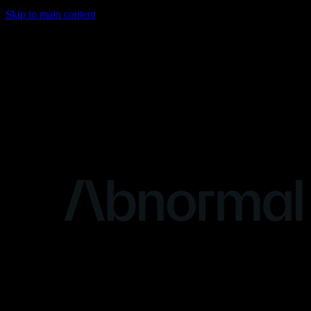
Skip to main content