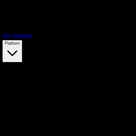
Why Abnormal
Platform