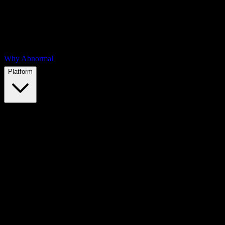
Why Abnormal
Platform