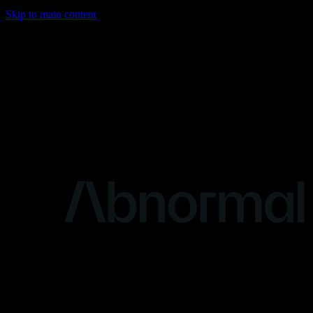
Skip to main content