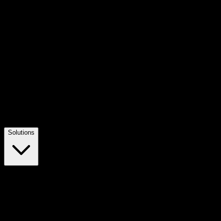
Solutions