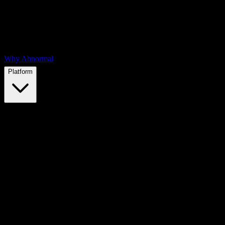
Why Abnormal
Platform