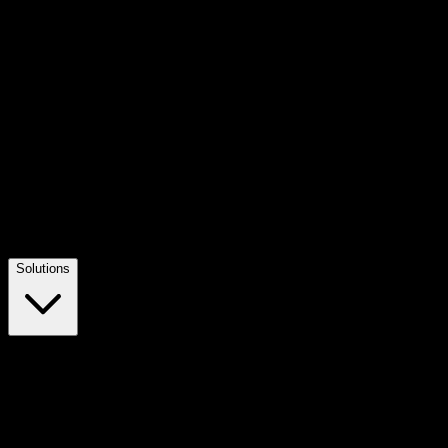
Solutions