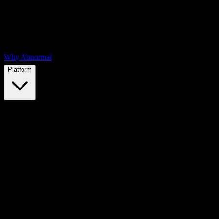
Why Abnormal
Platform