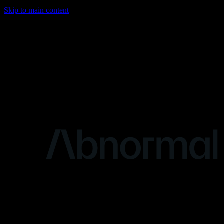
Skip to main content