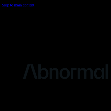
Skip to main content