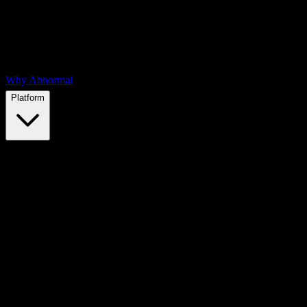
Why Abnormal
Platform