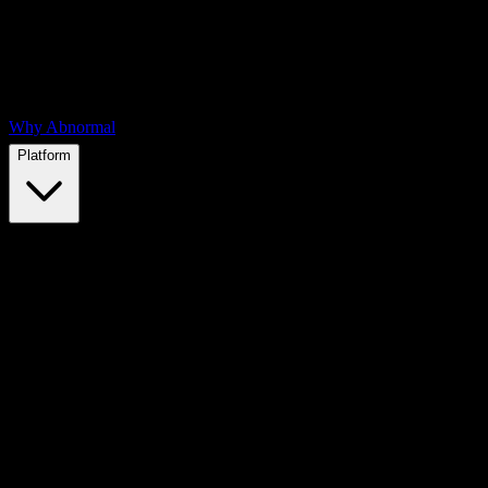
Why Abnormal
Platform