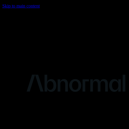
Skip to main content