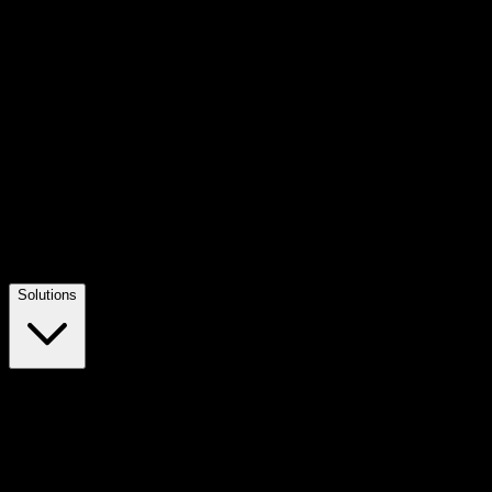
Solutions