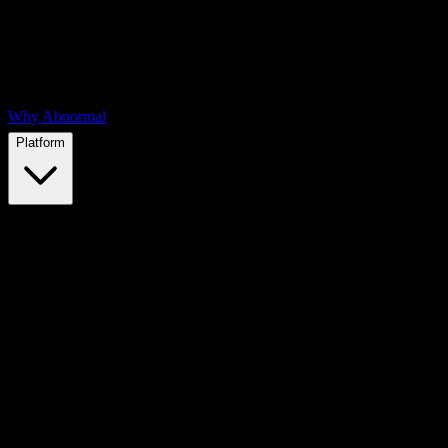
Why Abnormal
Platform