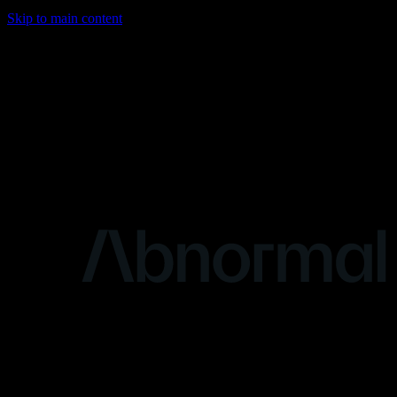
Skip to main content