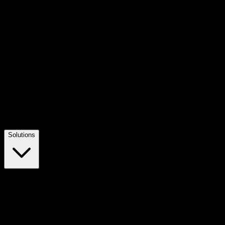
Solutions