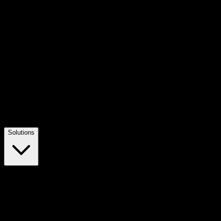
Solutions