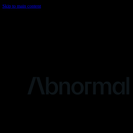
Skip to main content