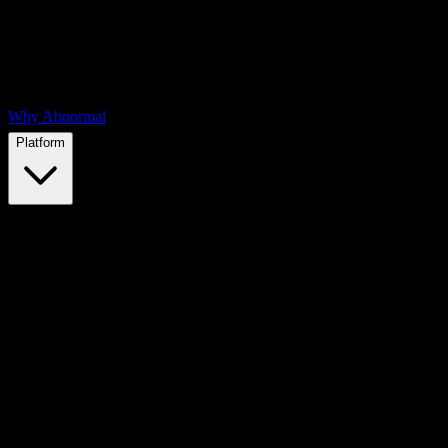
Why Abnormal
Platform