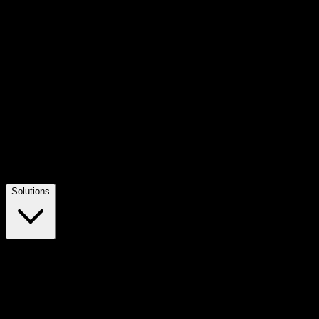
Solutions