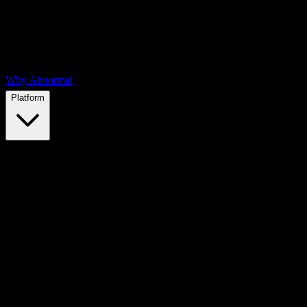
Why Abnormal
Platform