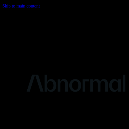
Skip to main content