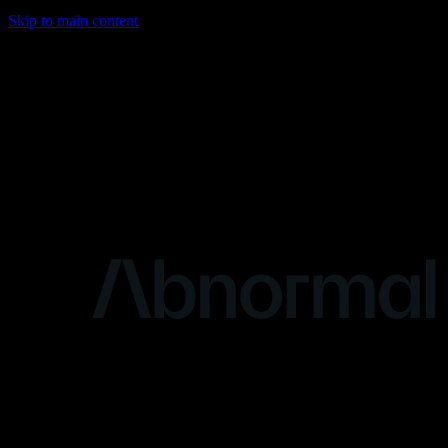
Skip to main content