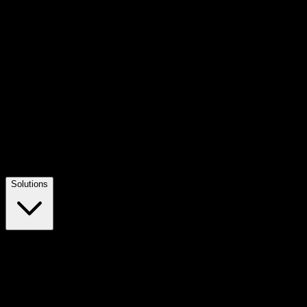
Solutions