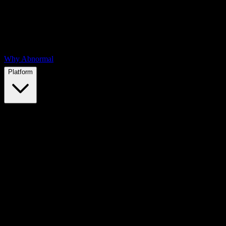
Why Abnormal
Platform