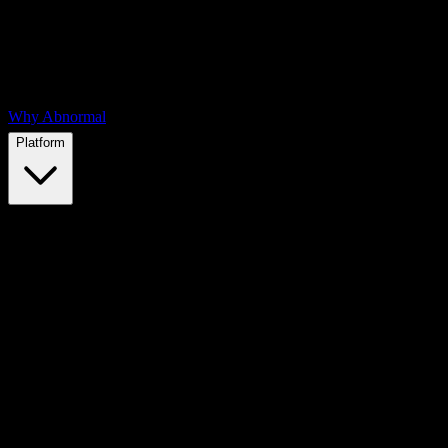
Why Abnormal
Platform