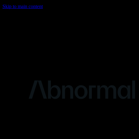
Skip to main content